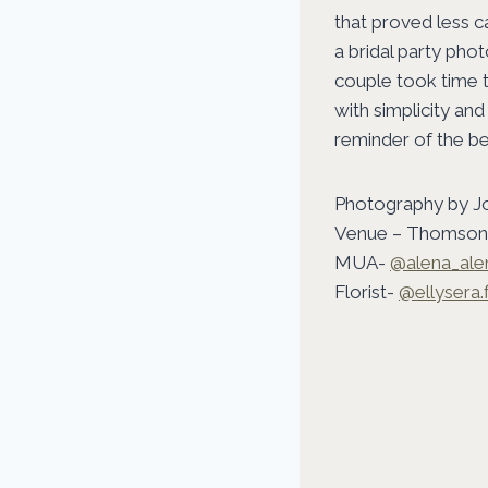
that proved less 
a bridal party pho
couple took time t
with simplicity and
reminder of the b
Photography by J
Venue – Thomson 
MUA-
@alena_al
Florist-
@ellysera.f