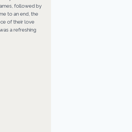
games, followed by
me to an end, the
ce of their love
 was a refreshing