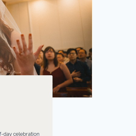
f-day celebration