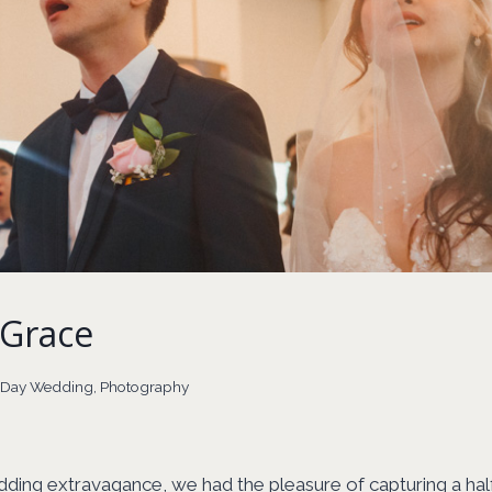
Grace
l Day Wedding
,
Photography
dding extravagance, we had the pleasure of capturing a hal