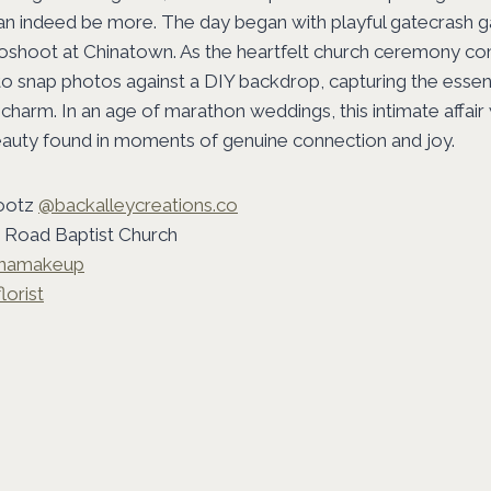
can indeed be more. The day began with playful gatecrash 
toshoot at Chinatown. As the heartfelt church ceremony co
o snap photos against a DIY backdrop, capturing the essen
 charm. In an age of marathon weddings, this intimate affair
eauty found in moments of genuine connection and joy.
ootz
@backalleycreations.co
Road Baptist Church
enamakeup
lorist