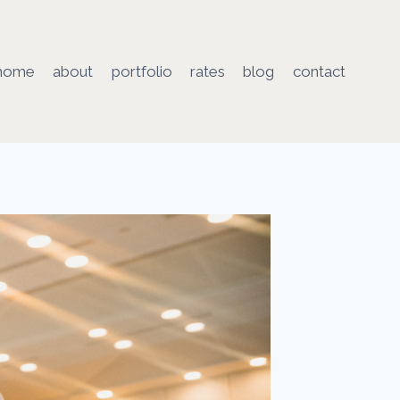
home
about
portfolio
rates
blog
contact