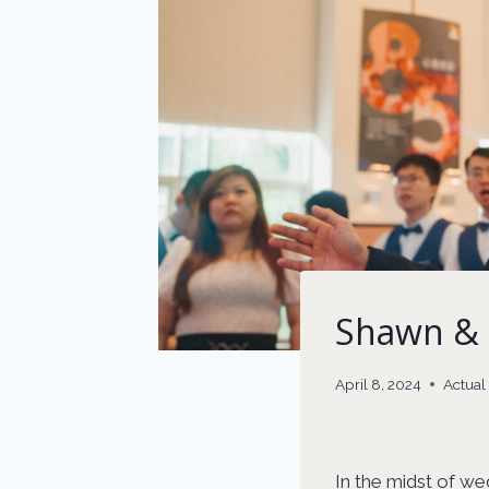
Shawn & 
April 8, 2024
Actua
In the midst of we