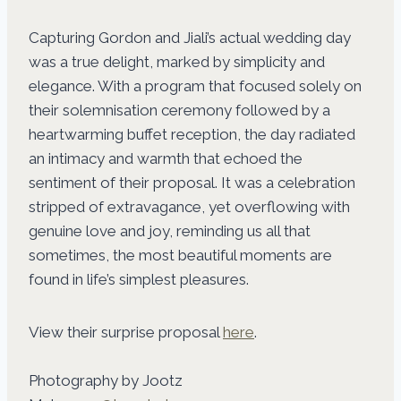
Capturing Gordon and Jiali’s actual wedding day
was a true delight, marked by simplicity and
elegance. With a program that focused solely on
their solemnisation ceremony followed by a
heartwarming buffet reception, the day radiated
an intimacy and warmth that echoed the
sentiment of their proposal. It was a celebration
stripped of extravagance, yet overflowing with
genuine love and joy, reminding us all that
sometimes, the most beautiful moments are
found in life’s simplest pleasures.
View their surprise proposal
here
.
Photography by Jootz