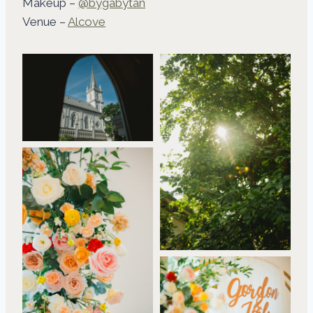
Makeup –
@bygabytan
Venue –
Alcove