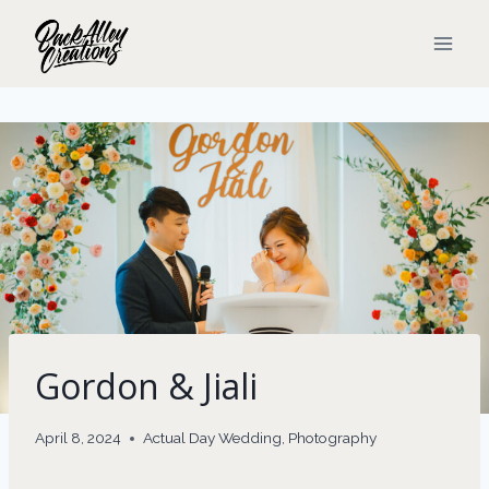
Skip
to
content
Gordon & Jiali
April 8, 2024
Actual Day Wedding
,
Photography