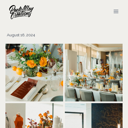
Skip
to
content
August 16, 2024