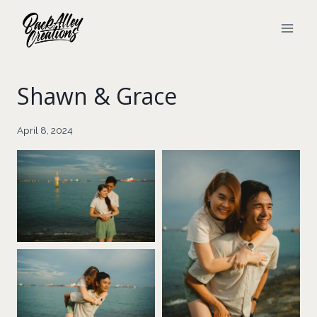
Skip
to
content
Shawn & Grace
April 8, 2024